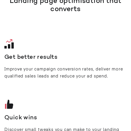
Landing page optimisation that
converts
Get better results
Improve your campaign conversion rates, deliver more
qualified sales leads and reduce your ad spend.
Quick wins
Discover small tweaks you can make to your landing