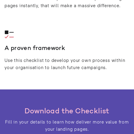
pages instantly, that will make a massive difference.
A proven framework
Use this checklist to develop your own process within
your organisation to launch future campaigns.
Download the Checklist
Fill in your details to learn how deliver more value from
your landing pages.