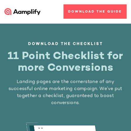
DOWNLOAD THE GUIDE
DOWNLOAD THE CHECKLIST
11 Point Checklist for
more Conversions
Landing pages are the cornerstone of any
successful online marketing campaign. We’ve put
together a checklist, guaranteed to boost
conversions.