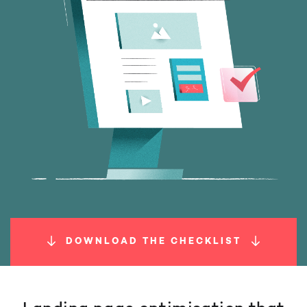
DOWNLOAD THE CHECKLIST