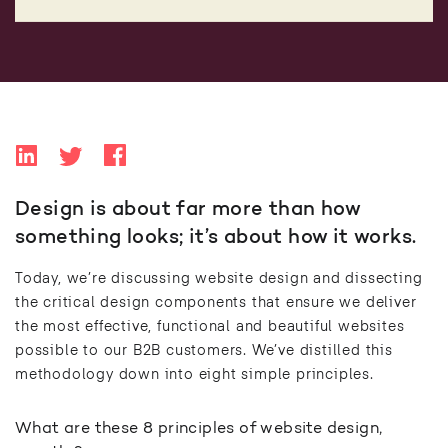
Design is about far more than how
something looks; it’s about how it works.
Today, we’re discussing website design and dissecting
the critical design components that ensure we deliver
the most effective, functional and beautiful websites
possible to our B2B customers. We’ve distilled this
methodology down into eight simple principles.
What are these 8 principles of website design,