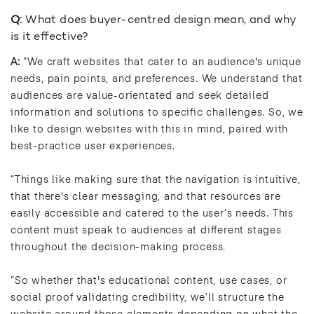
Q:
What does buyer-centred design mean, and why
is it effective?
A:
“We craft websites that cater to an audience's unique
needs, pain points, and preferences. We understand that
audiences are value-orientated and seek detailed
information and solutions to specific challenges. So, we
like to design websites with this in mind, paired with
best-practice user experiences.
“Things like making sure that the navigation is intuitive,
that there's clear messaging, and that resources are
easily accessible and catered to the user’s needs. This
content must speak to audiences at different stages
throughout the decision-making process.
“So whether that's educational content, use cases, or
social proof validating credibility, we’ll structure the