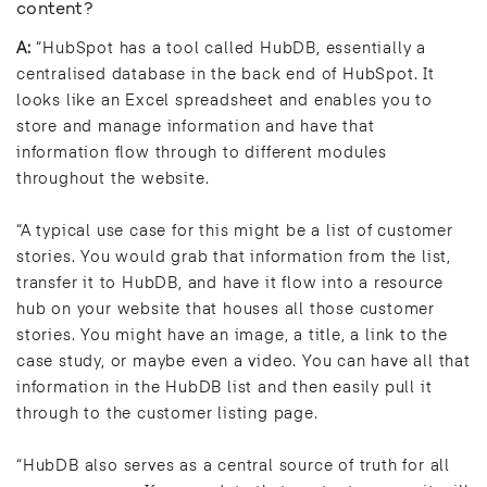
content?
A:
“HubSpot has a tool called HubDB, essentially a
centralised database in the back end of HubSpot. It
looks like an Excel spreadsheet and enables you to
store and manage information and have that
information flow through to different modules
throughout the website.
“A typical use case for this might be a list of customer
stories. You would grab that information from the list,
transfer it to HubDB, and have it flow into a resource
hub on your website that houses all those customer
stories. You might have an image, a title, a link to the
case study, or maybe even a video. You can have all that
information in the HubDB list and then easily pull it
through to the customer listing page.
“HubDB also serves as a central source of truth for all