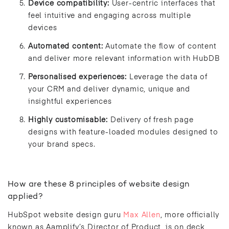
Device compatibility:
User-centric interfaces that
feel intuitive and engaging across multiple
devices
Automated content:
Automate the flow of content
and deliver more relevant information with HubDB
Personalised experiences:
Leverage the data of
your CRM and deliver dynamic, unique and
insightful experiences
Highly customisable:
Delivery of fresh page
designs with feature-loaded modules designed to
your brand specs.
How are these 8 principles of website design
applied?
HubSpot website design guru
Max Allen
, more officially
known as Aamplify’s Director of Product, is on deck