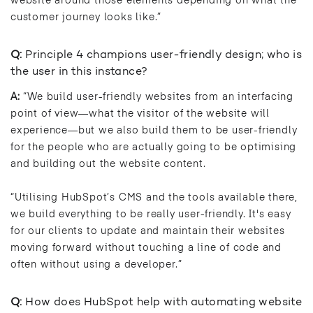
website around those elements depending on what the
customer journey looks like.”
Q:
Principle 4 champions user-friendly design; who is
the user in this instance?
A:
“We build user-friendly websites from an interfacing
point of view—what the visitor of the website will
experience—but we also build them to be user-friendly
for the people who are actually going to be optimising
and building out the website content.
“Utilising HubSpot’s CMS and the tools available there,
we build everything to be really user-friendly. It's easy
for our clients to update and maintain their websites
moving forward without touching a line of code and
often without using a developer.”
Q:
How does HubSpot help with automating website