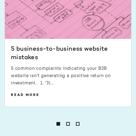
5 business-to-business website
mistakes
5 common complaints indicating your B2B
website isn't generating a positive return on
investment… 1. “It...
READ MORE