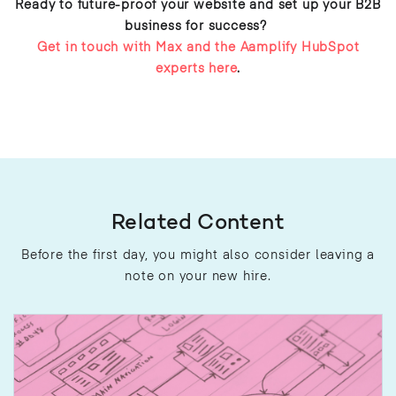
Ready to future-proof your website and set up your B2B
business for success?
Get in touch with Max and the Aamplify HubSpot
experts here
.
Related Content
Before the first day, you might also consider leaving a
note on your new hire.