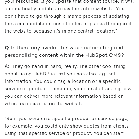
your resources. If you update that content source, it will
automatically update across the entire website. You
don't have to go through a manic process of updating
the same module in tens of different places throughout
the website because it’s in one central location.”
Q:
Is there any overlap between automating and
personalising content within the HubSpot CMS?
A:
“They go hand in hand, really. The other cool thing
about using HubDB is that you can also tag that
information. You could tag a location or a specific
service or product. Therefore, you can start seeing how
you can deliver more relevant information based on
where each user is on the website.
“So if you were on a specific product or service page,
for example, you could only show quotes from clients
using that specific service or product. You can start