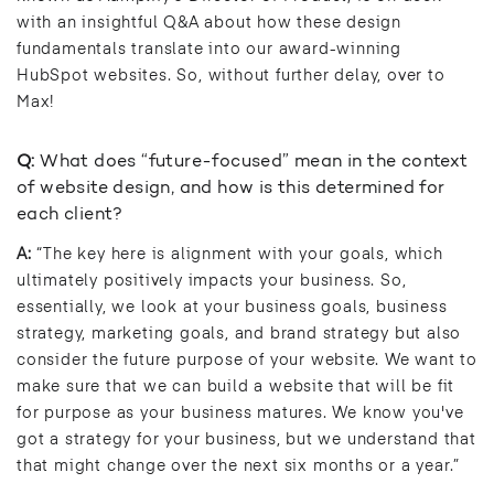
with an insightful Q&A about how these design
fundamentals translate into our award-winning
HubSpot websites. So, without further delay, over to
Max!
Q:
What does “future-focused” mean in the context
of website design, and how is this determined for
each client?
A:
“The key here is alignment with your goals, which
ultimately positively impacts your business. So,
essentially, we look at your business goals, business
strategy, marketing goals, and brand strategy but also
consider the future purpose of your website. We want to
make sure that we can build a website that will be fit
for purpose as your business matures. We know you've
got a strategy for your business, but we understand that
that might change over the next six months or a year.”