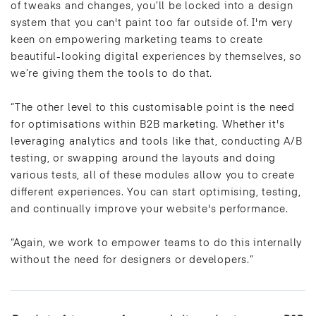
of tweaks and changes, you’ll be locked into a design
system that you can't paint too far outside of. I'm very
keen on empowering marketing teams to create
beautiful-looking digital experiences by themselves, so
we’re giving them the tools to do that.
“The other level to this customisable point is the need
for optimisations within B2B marketing. Whether it's
leveraging analytics and tools like that, conducting A/B
testing, or swapping around the layouts and doing
various tests, all of these modules allow you to create
different experiences. You can start optimising, testing,
and continually improve your website's performance.
“Again, we work to empower teams to do this internally
without the need for designers or developers.”