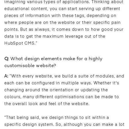
imagining various types of applications. Thinking about
educational content, you can start serving up different
pieces of information with these tags, depending on
where people are on the website or their specific pain
points. But as always, it comes down to how good your
data is to get the maximum leverage out of the
HubSpot CMS.”
Q:
What design elements make for a highly
customisable website?
A:
“With every website, we build a suite of modules, and
each can be configured in multiple ways. Whether it's
changing around the orientation or updating the
colours, many different optimisations can be made to
the overall look and feel of the website.
“That being said, we design things to sit within a
specific design system. So, although you can make a lot