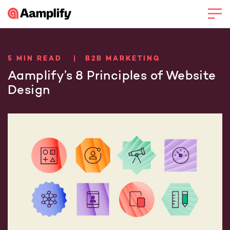
5 MIN READ | B2B MARKETING
Aamplify’s 8 Principles of Website
Design