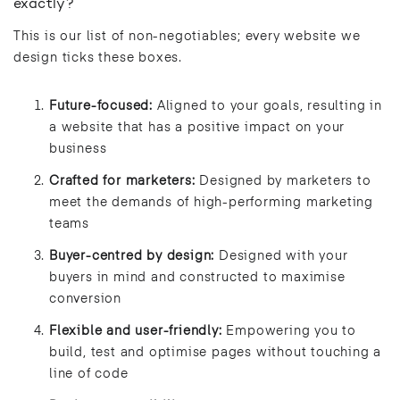
exactly?
This is our list of non-negotiables; every website we
design ticks these boxes.
Future-focused:
Aligned to your goals, resulting in
a website that has a positive impact on your
business
Crafted for marketers:
Designed by marketers to
meet the demands of high-performing marketing
teams
Buyer-centred by design:
Designed with your
buyers in mind and constructed to maximise
conversion
Flexible and user-friendly:
Empowering you to
build, test and optimise pages without touching a
line of code