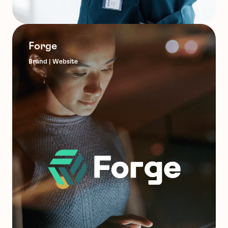
Forge
Brand | Website