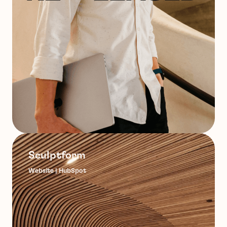
Sculptform
Website | HubSpot