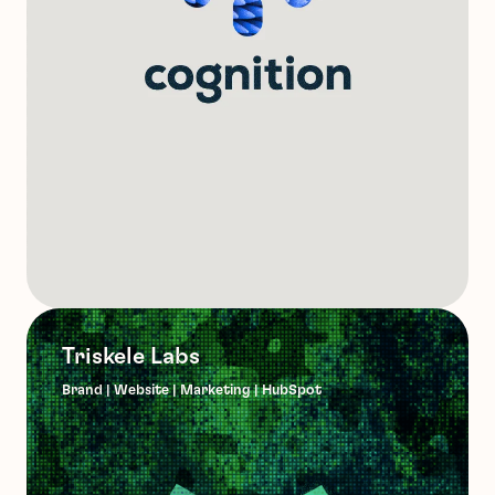
Triskele Labs
Brand | Website | Marketing | HubSpot