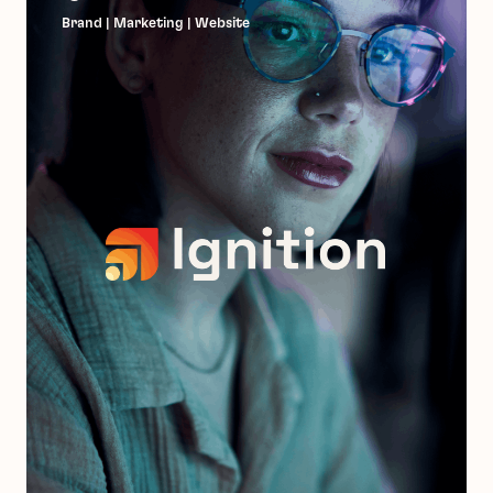
Brand | Marketing | Website