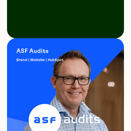
ASF Audits
Brand | Website | HubSpot