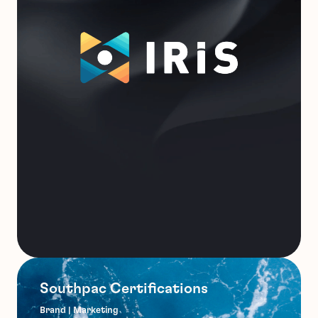
Southpac Certifications
Brand | Marketing