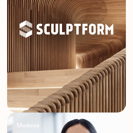
Modeus