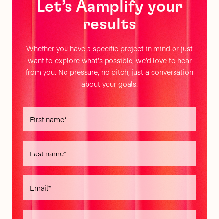
Let’s Aamplify your
results
Whether you have a specific project in mind or just
want to explore what’s possible, we’d love to hear
from you. No pressure, no pitch, just a conversation
about your goals.