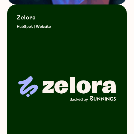
Zelora
HubSpot | Website