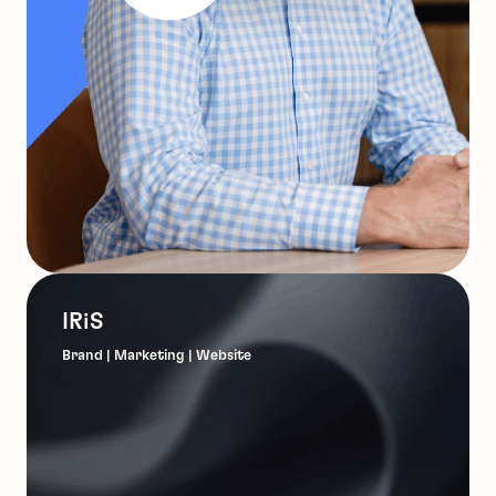
IRiS
Brand | Marketing | Website