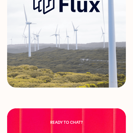
READY TO CHAT?