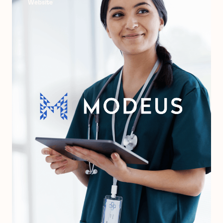
Website