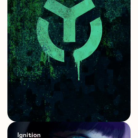
Ignition