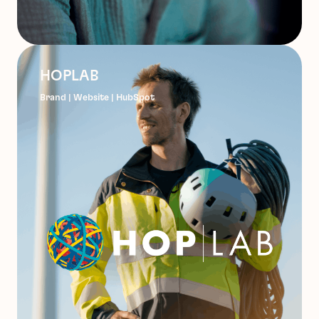
HOPLAB
Brand | Website | HubSpot