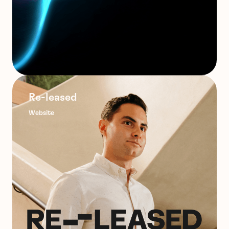
Re-leased
Website