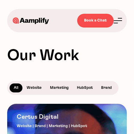
Book a Chat
Our Work
All
Website
Marketing
HubSpot
Brand
Certus Digital
Website | Brand | Marketing | HubSpot