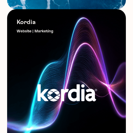
Kordia
Website | Marketing