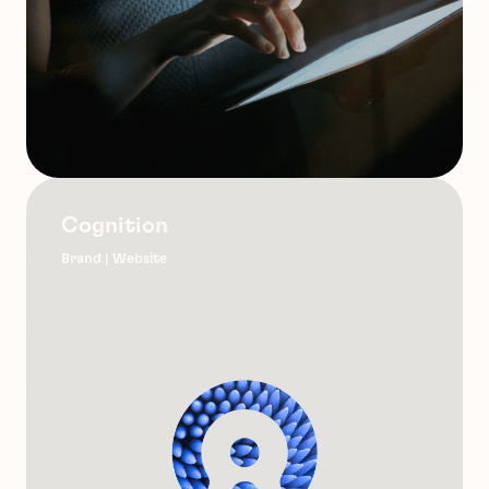
Cognition
Brand | Website