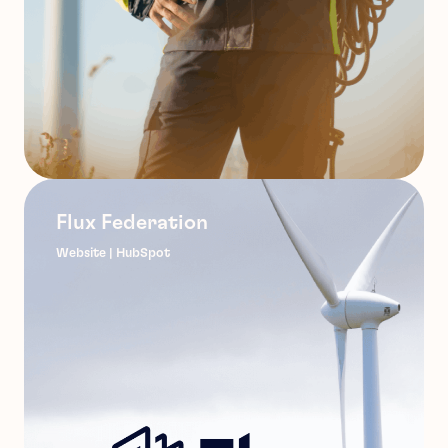
Flux Federation
Website | HubSpot