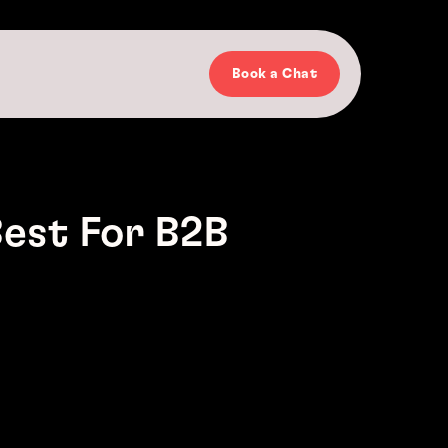
Book a Chat
est For B2B