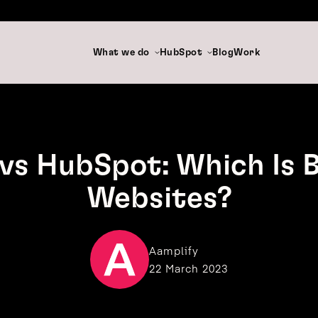
What we do
HubSpot
Blog
Work
vs HubSpot: Which Is B
Websites?
Aamplify
22 March 2023