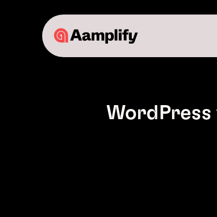
WordPress 