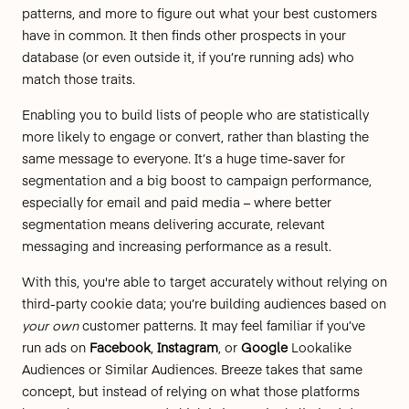
patterns, and more to figure out what your best customers
have in common. It then finds other prospects in your
database (or even outside it, if you’re running ads) who
match those traits.
Enabling you to build lists of people who are statistically
more likely to engage or convert, rather than blasting the
same message to everyone. It’s a huge time-saver for
segmentation and a big boost to campaign performance,
especially for email and paid media – where better
segmentation means delivering accurate, relevant
messaging and increasing performance as a result.
With this, you're able to target accurately without relying on
third-party cookie data; you’re building audiences based on
your own
customer patterns. It may feel familiar if you’ve
run ads on
Facebook
,
Instagram
, or
Google
Lookalike
Audiences or Similar Audiences.
Breeze takes that same
concept, but instead of relying on what those platforms