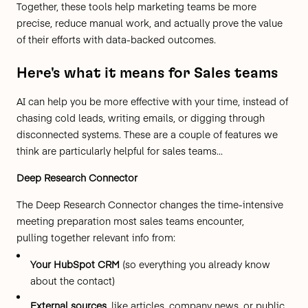
Together, these tools help marketing teams be more
precise, reduce manual work, and actually prove the value
of their efforts with data-backed outcomes.
Here's what it means for Sales teams
AI can help you be more effective with your time, instead of
chasing cold leads, writing emails, or digging through
disconnected systems. These are a couple of features we
think are particularly helpful for sales teams...
Deep Research Connector
The Deep Research Connector changes the time-intensive
meeting preparation most sales teams encounter,
pulling together relevant info from:
Your HubSpot CRM
(so everything you already know
about the contact)
External sources
, like articles, company news, or public