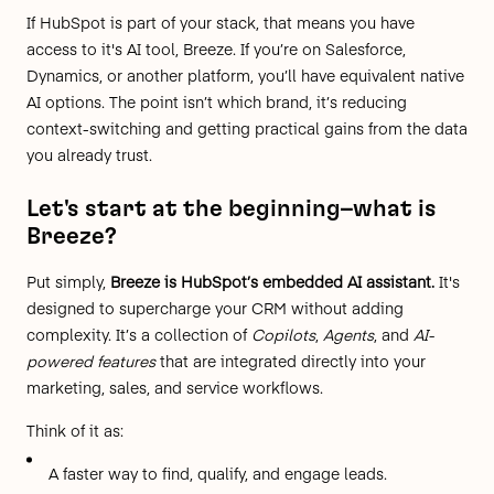
If HubSpot is part of your stack, that means you have
access to it's AI tool, Breeze. If you’re on Salesforce,
Dynamics, or another platform, you’ll have equivalent native
AI options. The point isn’t which brand, it’s reducing
context-switching and getting practical gains from the data
you already trust.
Let's start at the beginning–what is
Breeze?
Put simply,
Breeze is HubSpot’s embedded AI assistant.
It's
designed to supercharge your CRM without adding
complexity. It’s a collection of
Copilots
,
Agents
, and
AI-
powered features
that are integrated directly into your
marketing, sales, and service workflows.
Think of it as:
A faster way to find, qualify, and engage leads.