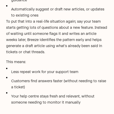
Automatically suggest or draft new articles, or updates
to existing ones
To put that into a real-life situation again; say your team
starts getting lots of questions about a new feature. Instead
of waiting until someone flags it and writes an article
weeks later, Breeze identifies the pattern early and helps
generate a draft article using what’s already been said in
tickets or chat threads.
This means:
Less repeat work for your support team
Customers find answers faster (without needing to raise
a ticket)
Your help centre stays fresh and relevant, without
someone needing to monitor it manually