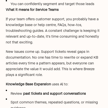
You can confidently segment and target those leads
What it means for Service Teams
If your team offers customer support, you probably have a
knowledge base or help centre, FAQs, how-tos,
troubleshooting guides. A constant challenge is keeping it
relevant and up-to-date, it's time consuming and honestly
not that exciting.
New issues come up. Support tickets reveal gaps in
documentation. No one has time to rewrite or expand KB
articles every time a pattern appears, but everyone can
appreciate the value it would add. This is where Breeze
plays a significant role.
Knowledge Base Expansion
uses AI to:
Review
past tickets and support conversations
Spot common themes, repeated questions, or missing
guidance