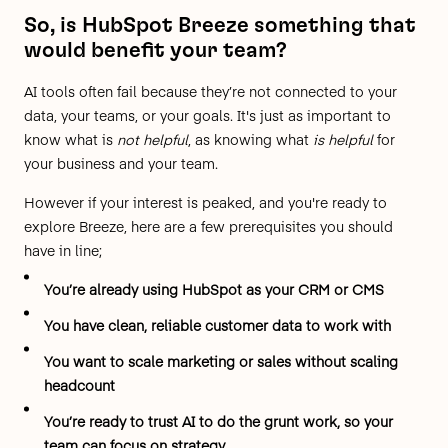
So, is HubSpot Breeze something that
would benefit your team?
AI tools often fail because they’re not connected to your
data, your teams, or your goals. It's just as important to
know what is
not helpful
, as knowing what
is helpful
for
your business and your team.
However if your interest is peaked, and you're ready to
explore Breeze, here are a few prerequisites you should
have in line;
You’re already using HubSpot as your CRM or CMS
You have clean, reliable customer data to work with
You want to scale marketing or sales without scaling
headcount
You’re ready to trust AI to do the grunt work, so your
team can focus on strategy