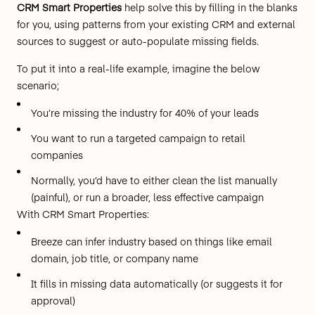
CRM Smart Properties
help solve this by
filling in the blanks
for you, using patterns from your existing CRM and external
sources to suggest or auto-populate missing fields.
To put it into a real-life example, imagine the below
scenario;
You’re missing the industry for 40% of your leads
You want to run a targeted campaign to retail
companies
Normally, you’d have to either clean the list manually
(painful), or run a broader, less effective campaign
With CRM Smart Properties:
Breeze can infer industry based on things like email
domain, job title, or company name
It fills in missing data automatically (or suggests it for
approval)