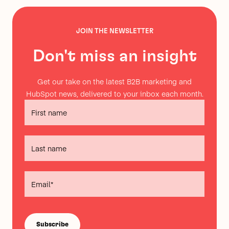
JOIN THE NEWSLETTER
Don't miss an insight
Get our take on the latest B2B marketing and
HubSpot news, delivered to your inbox each month.