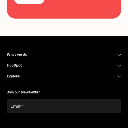
What we do
HubSpot
Explore
Join our Newsletter