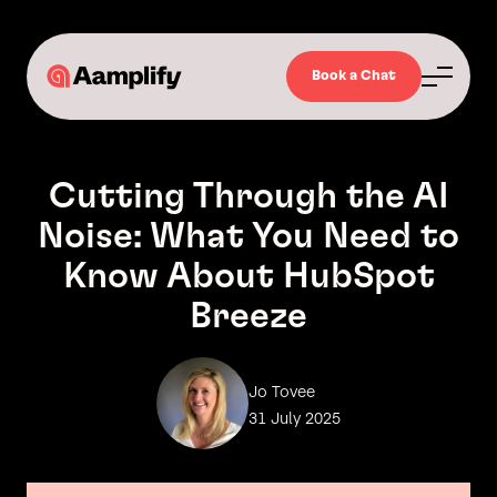
Book a Chat
Cutting Through the AI
Noise: What You Need to
Know About HubSpot
Breeze
Jo Tovee
31 July 2025