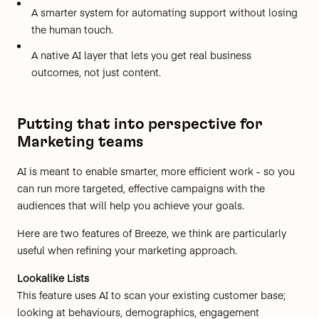
A smarter system for automating support without losing
the human touch.
A native AI layer that lets you get real business
outcomes, not just content.
Putting that into perspective for
Marketing teams
AI is meant to enable smarter, more efficient work - so you
can run more targeted, effective campaigns with the
audiences that will help you achieve your goals.
Here are two features of Breeze, we think are particularly
useful when refining your marketing approach.
Lookalike Lists
This feature uses AI to scan your existing customer base;
looking at behaviours, demographics, engagement