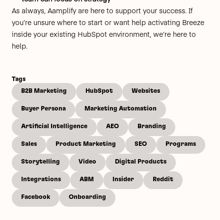
As always, Aamplify are here to support your success. If
you’re unsure where to start or want help activating Breeze
inside your existing HubSpot environment, we’re here to
help.
Tags
B2B Marketing
HubSpot
Websites
Buyer Persona
Marketing Automation
Artificial Intelligence
AEO
Branding
Sales
Product Marketing
SEO
Programs
Storytelling
Video
Digital Products
Integrations
ABM
Insider
Reddit
Facebook
Onboarding