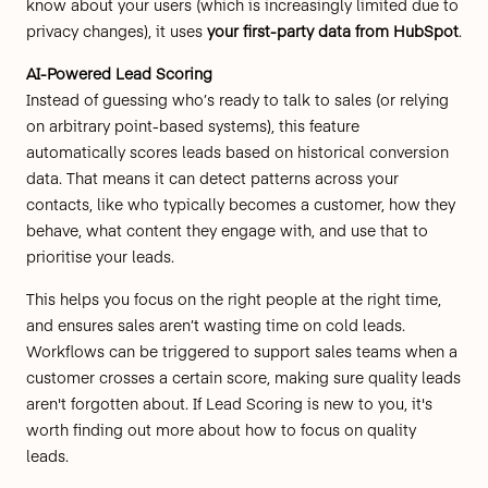
know about your users (which is increasingly limited due to
privacy changes), it uses
your first-party data from HubSpot
.
AI-Powered Lead Scoring
Instead of guessing who’s ready to talk to sales (or relying
on arbitrary point-based systems), this feature
automatically scores leads based on historical conversion
data. That means it can detect patterns across your
contacts, like who typically becomes a customer, how they
behave, what content they engage with, and use that to
prioritise your leads.
This helps you focus on the right people at the right time,
and ensures sales aren’t wasting time on cold leads.
Workflows can be triggered to support sales teams when a
customer crosses a certain score, making sure quality leads
aren't forgotten about. If Lead Scoring is new to you,
it's
worth finding out more
about how to focus on quality
leads.