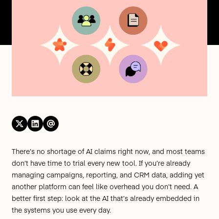
There’s no shortage of AI claims right now, and most teams
don’t have time to trial every new tool. If you’re already
managing campaigns, reporting, and CRM data, adding yet
another platform can feel like overhead you don’t need. A
better first step: look at the AI that’s already embedded in
the systems you use every day.