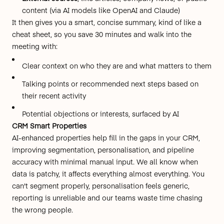
content (via AI models like OpenAI and Claude)
It then gives you a smart, concise summary, kind of like a
cheat sheet, so you save 30 minutes and walk into the
meeting with:
Clear context on who they are and what matters to them
Talking points or recommended next steps based on
their recent activity
Potential objections or interests, surfaced by AI
CRM Smart Properties
AI-enhanced properties help fill in the gaps in your CRM,
improving segmentation, personalisation, and pipeline
accuracy with minimal manual input. We all know when
data is patchy, it affects everything almost everything. You
can't segment properly, personalisation feels generic,
reporting is unreliable and our teams waste time chasing
the wrong people.