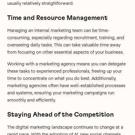
usually relatively straightforward.
Time and Resource Management
Managing an internal marketing team can be time-
consuming, especially regarding recruitment, training, and
overseeing daily tasks. This can take valuable time away
from focusing on other essential aspects of your business.
Working with a marketing agency means you can delegate
these tasks to experienced professionals, freeing up your
time to concentrate on what you do best. Additionally,
marketing agencies often have well-established processes
and systems, ensuring your marketing campaigns run
smoothly and efficiently.
Staying Ahead of the Competition
The digital marketing landscape continues to change at a
rapid pace. With the adoption of AI, new social channels,