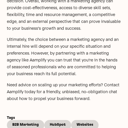
decision. Overall, working with a marketing agency can
provide cost-effectiveness, access to diverse skill sets,
flexibility, time and resource management, a competitive
edge, and an external perspective that can prove invaluable
to your business's growth and success.
Ultimately, the choice between a marketing agency and an
internal hire will depend on your specific situation and
preferences. However, by partnering with a marketing
agency like Aamplify you can trust that you're in the hands
of seasoned professionals who are committed to helping
your business reach its full potential.
Need advice on scaling up your marketing efforts?
Contact
Aamplify today
for a friendly, unbiased, no-obligation chat
about how to propel your business forward.
Tags
B2B Marketing
HubSpot
Websites