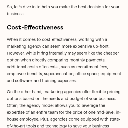
So, let's dive in to help you make the best decision for your
business.
Cost-Effectiveness
When it comes to cost-effectiveness, working with a
marketing agency can seem more expensive up-front.
However, while hiring internally may seem like the cheaper
option when directly comparing monthly payments,
additional costs often exist, such as recruitment fees,
employee benefits, superannuation, office space, equipment
and software, and training expenses.
On the other hand, marketing agencies offer flexible pricing
options based on the needs and budget of your business.
Often, the agency model allows you to leverage the
expertise of an entire team for the price of one mid-level in-
house employee. Plus, agencies come equipped with state-
of-the-art tools and technology to save your business