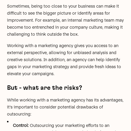
Sometimes, being too close to your business can make it
difficult to see the bigger picture or identify areas for
improvement. For example, an internal marketing team may
become too entrenched in your company culture, making it
challenging to think outside the box.
Working with a marketing agency gives you access to an
external perspective, allowing for unbiased analysis and
creative solutions. In addition, an agency can help identify
gaps in your marketing strategy and provide fresh ideas to
elevate your campaigns.
But - what are the risks?
While working with a marketing agency has its advantages,
it's important to consider potential drawbacks of
outsourcing:
Control:
Outsourcing your marketing efforts to an