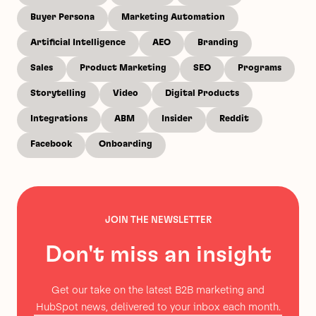
Buyer Persona
Marketing Automation
Artificial Intelligence
AEO
Branding
Sales
Product Marketing
SEO
Programs
Storytelling
Video
Digital Products
Integrations
ABM
Insider
Reddit
Facebook
Onboarding
JOIN THE NEWSLETTER
Don't miss an insight
Get our take on the latest B2B marketing and
HubSpot news, delivered to your inbox each month.