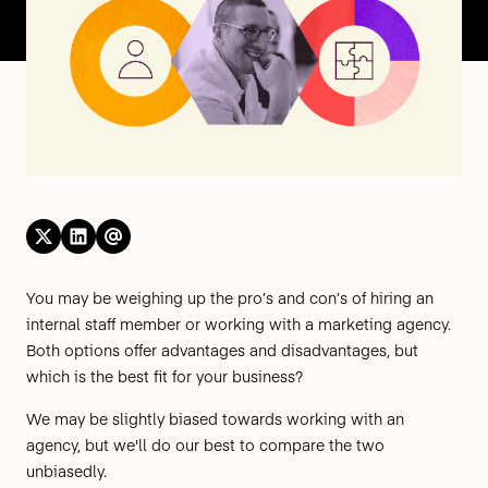
You may be weighing up the pro’s and con’s of hiring an
internal staff member or working with a marketing agency.
Both options offer advantages and disadvantages, but
which is the best fit for your business?
We may be slightly biased towards working with an
agency, but we'll do our best to compare the two
unbiasedly.