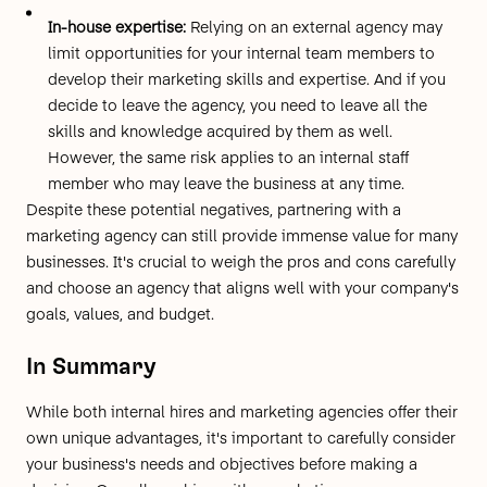
In-house expertise:
Relying on an external agency may
limit opportunities for your internal team members to
develop their marketing skills and expertise. And if you
decide to leave the agency, you need to leave all the
skills and knowledge acquired by them as well.
However, the same risk applies to an internal staff
member who may leave the business at any time.
Despite these potential negatives, partnering with a
marketing agency can still provide immense value for many
businesses. It's crucial to weigh the pros and cons carefully
and choose an agency that aligns well with your company's
goals, values, and budget.
In Summary
While both internal hires and marketing agencies offer their
own unique advantages, it's important to carefully consider
your business's needs and objectives before making a