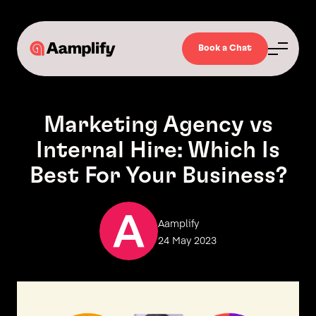
Book a Chat
Marketing Agency vs
Internal Hire: Which Is
Best For Your Business?
Aamplify
24 May 2023