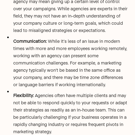
agency may mean giving up a certain level of control
over your campaigns. While agencies are experts in their
field, they may not have an in-depth understanding of
your company culture or long-term goals, which could
lead to misaligned strategies or expectations.
Communication:
While it’s less of an issue in modern
times with more and more employees working remotely,
working with an agency can present some
communication challenges. For example, a marketing
agency typically won’t be based in the same office as
your company, and there may be time zone differences
or language barriers if working internationally.
Flexibility:
Agencies often have multiple clients and may
not be able to respond quickly to your requests or adapt
their strategies as readily as an in-house team. This can
be particularly challenging if your business operates in a
rapidly changing industry or requires frequent pivots in
marketing strategy.