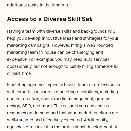
additional costs in the long run.
Access to a Diverse Skill Set
Having a team with diverse skills and backgrounds will
help you develop innovative ideas and strategies for your
marketing campaigns. However, hiring a well-rounded
marketing team in-house can be challenging and
expensive. For example, you may need SEO services
occasionally, but not enough to justify hiring someone full
or part-time.
Marketing agencies typically have a team of professionals
with expertise in various marketing disciplines, including
content creation, social media management, graphic
design, SEO, and more. This ensures you can access
resources on demand and that your marketing efforts are
well-rounded and effectively executed. Additionally,
agencies often invest in the professional development of