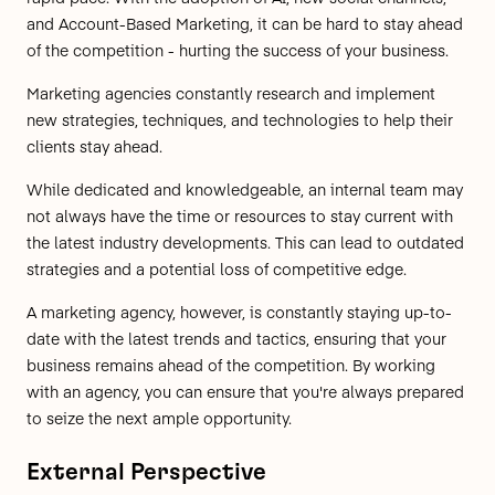
and Account-Based Marketing, it can be hard to stay ahead
of the competition - hurting the success of your business.
Marketing agencies constantly research and implement
new strategies, techniques, and technologies to help their
clients stay ahead.
While dedicated and knowledgeable, an internal team may
not always have the time or resources to stay current with
the latest industry developments. This can lead to outdated
strategies and a potential loss of competitive edge.
A marketing agency, however, is constantly staying up-to-
date with the latest trends and tactics, ensuring that your
business remains ahead of the competition. By working
with an agency, you can ensure that you're always prepared
to seize the next ample opportunity.
External Perspective