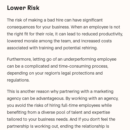
Lower Risk
The risk of making a bad hire can have significant
consequences for your business. When an employee is not
the right fit for their role, it can lead to reduced productivity,
lowered morale among the team, and increased costs
associated with training and potential rehiring.
Furthermore, letting go of an underperforming employee
can be a complicated and time-consuming process,
depending on your region's legal protections and
regulations.
This is another reason why partnering with a marketing
agency can be advantageous. By working with an agency,
you avoid the risks of hiring full-time employees while
benefiting from a diverse pool of talent and expertise
tailored to your business needs. And if you don't feel the
partnership is working out, ending the relationship is