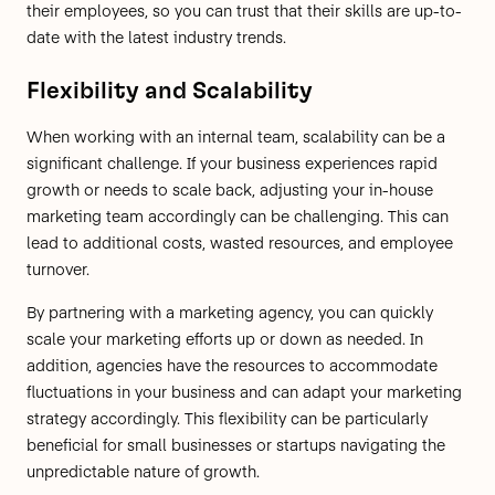
their employees, so you can trust that their skills are up-to-
date with the latest industry trends.
Flexibility and Scalability
When working with an internal team, scalability can be a
significant challenge. If your business experiences rapid
growth or needs to scale back, adjusting your in-house
marketing team accordingly can be challenging. This can
lead to additional costs, wasted resources, and employee
turnover.
By partnering with a marketing agency, you can quickly
scale your marketing efforts up or down as needed. In
addition, agencies have the resources to accommodate
fluctuations in your business and can adapt your marketing
strategy accordingly. This flexibility can be particularly
beneficial for small businesses or startups navigating the
unpredictable nature of growth.