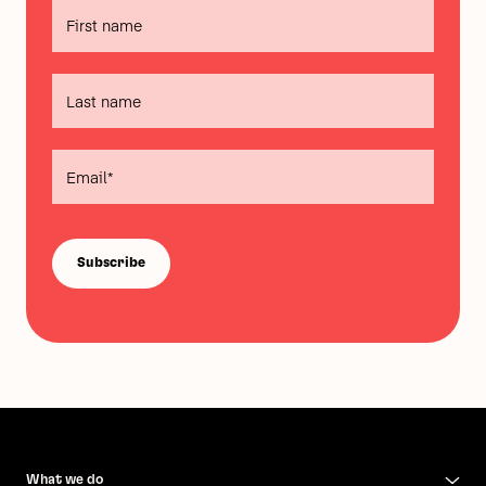
What we do