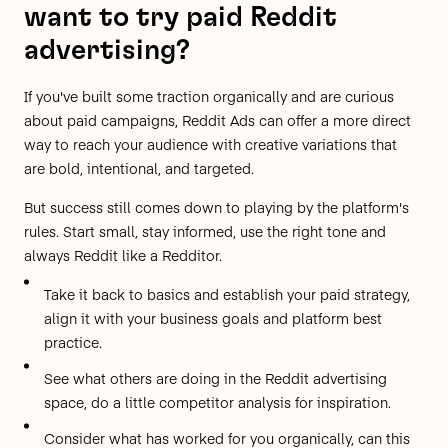
want to try paid Reddit
advertising?
If you've built some traction organically and are curious
about paid campaigns, Reddit Ads can offer a more direct
way to reach your audience with creative variations that
are bold, intentional, and targeted.
But success still comes down to playing by the platform's
rules. Start small, stay informed, use the right tone and
always Reddit like a Redditor.
Take it back to basics and
establish your paid strategy
,
align it with your business goals and platform best
practice.
See what others are doing
in the Reddit advertising
space, do a little competitor analysis for inspiration.
Consider what has worked for you organically, can this