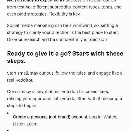
from testing: different subreddits, content types, tones, and
even paid strategies. Flexibility is key.
Social media marketing can be a whirlwind, so,
setting a
strategy
to clarify your direction is the best place to start.
Do your research and be confident in your decision.
Ready to give it a go? Start with these
steps.
Start small, stay curious, follow the rules, and engage like a
real Redditor.
Consistency is key, if at first you don’t succeed, keep
refining your approach until you do. Start with three simple
steps to begin:
Create a personal (not brand) account.
Log in
. Watch.
Listen. Learn.