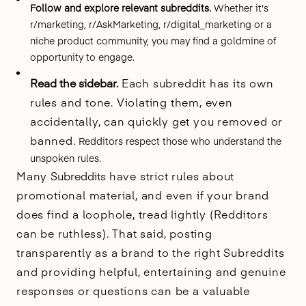
Follow and explore relevant subreddits.
Whether it's
r/marketing, r/AskMarketing, r/digital_marketing
or a
niche product community, you may find a goldmine of
opportunity to engage.
Read the sidebar.
Each subreddit has its own
rules and tone. Violating them, even
accidentally, can quickly get you removed or
banned.
Redditors respect those who understand the
unspoken rules.
Many
Subreddits
have strict rules about
promotional material, and even if your brand
does find a loophole, tread lightly (Redditors
can be ruthless). That said, posting
transparently as a brand to the right Subreddits
and providing helpful, entertaining and genuine
responses or questions can be a valuable