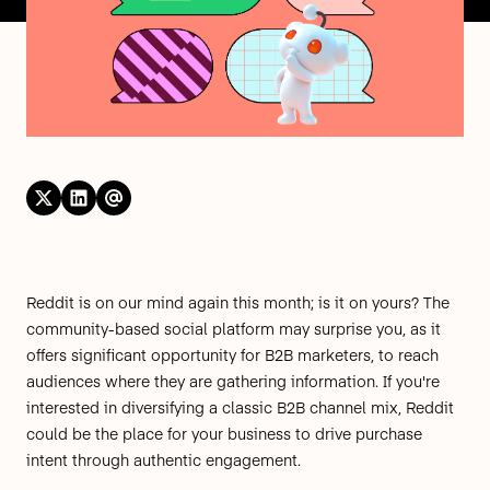
Reddit
is on our mind again this month; is it on yours? The
community-based social platform may surprise you, as it
offers significant opportunity for
B2B marketers,
to reach
audiences where they are gathering information. If you're
interested in diversifying a classic B2B channel mix, Reddit
could be the place for your business to drive purchase
intent through authentic engagement.