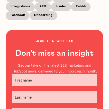
Integrations
ABM
Insider
Reddit
Facebook
Onboarding
JOIN THE NEWSLETTER
Don't miss an insight
Get our take on the latest B2B marketing and
HubSpot news, delivered to your inbox each month.