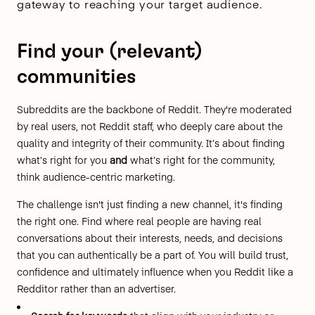
gateway to reaching your target audience.
Find your (relevant)
communities
Subreddits are the backbone of Reddit. They're
moderated
by real users
, not Reddit staff, who deeply care about the
quality and integrity of their community. It’s about finding
what’s right for you
and
what’s right for the community,
think audience-centric marketing.
The challenge isn't just finding a new channel, it's finding
the right one. Find where real people are having real
conversations about their interests, needs, and decisions
that you can authentically be a part of. You will build trust,
confidence and ultimately influence when you Reddit like a
Redditor rather than an advertiser.