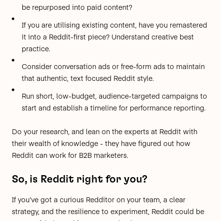
be repurposed into paid content?
If you are utilising existing content, have you remastered
it into a Reddit-first piece?
Understand creative best
practice
.
Consider
conversation ads
or
free-form ads
to maintain
that authentic, text focused Reddit style.
Run short, low-budget, audience-targeted campaigns to
start and establish a timeline for performance reporting.
Do your research, and lean on the
experts
at Reddit with
their wealth of knowledge - they have figured out how
Reddit can work for B2B marketers.
So, is Reddit right for you?
If you’ve got a curious Redditor on your team, a clear
strategy, and the resilience to experiment, Reddit could be