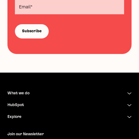
What we do
HubSpot
Explore
Join our Newsletter