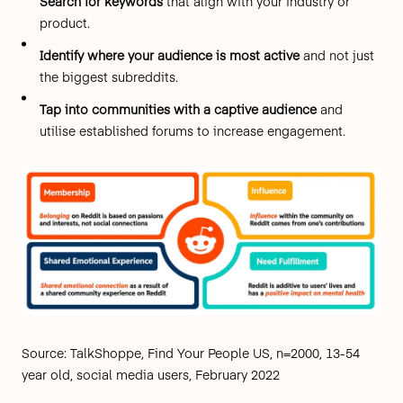
Search for keywords
that align with your industry or
product.
Identify where your audience is most active
and not just
the biggest subreddits.
Tap into communities with a captive audience
and
utilise established forums to increase engagement.
Source: TalkShoppe, Find Your People US, n=2000, 13-54
year old, social media users, February 2022