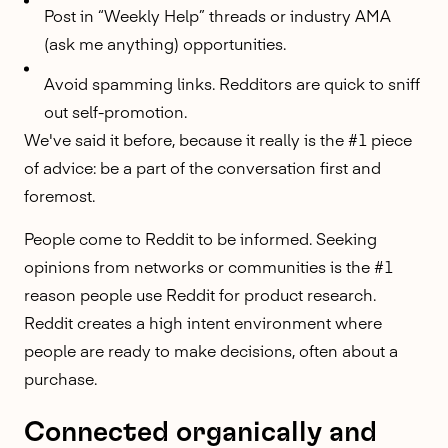
Post in “Weekly Help” threads or industry AMA
(
ask me anything
) opportunities.
Avoid spamming links. Redditors are quick to sniff
out self-promotion.
We've said it before, because it really is the #1 piece
of advice: be a part of the conversation first and
foremost.
People come to Reddit to be informed. Seeking
opinions from networks or communities is the #1
reason people use Reddit for product research.
Reddit creates a high intent environment
where
people are ready to make decisions, often about a
purchase.
Connected organically and