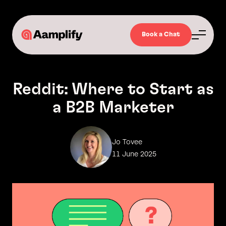
Book a Chat
Reddit: Where to Start as
a B2B Marketer
Jo Tovee
11 June 2025