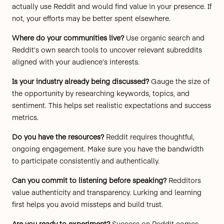
actually use Reddit and would find value in your presence. If
not, your efforts may be better spent elsewhere.
Where do your communities live?
Use organic search and
Reddit’s own search tools to uncover relevant subreddits
aligned with your audience’s interests.
Is your industry already being discussed?
Gauge the size of
the opportunity by researching keywords, topics, and
sentiment. This helps set realistic expectations and success
metrics.
Do you have the resources?
Reddit requires thoughtful,
ongoing engagement. Make sure you have the bandwidth
to participate consistently and authentically.
Can you commit to listening before speaking?
Redditors
value authenticity and transparency. Lurking and learning
first helps you avoid missteps and build trust.
Are you ready to experiment?
Success on Reddit comes