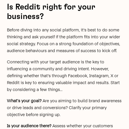
Is Reddit right for your
business?
Before diving into any social platform, it's best to do some
thinking and ask yourself if the platform fits into your wider
social strategy. Focus on a strong foundation of objectives,
audience behaviours and measures of success to kick off.
Connecting with your target audience is the
key to
influencing a community
and driving intent. However,
defining whether that's through Facebook, Instagram, X or
Reddit is key to ensuring valuable impact and results. Start
by considering a few things...
What’s your goal?
Are you aiming to build brand awareness
or drive leads and conversions? Clarify your primary
objective before signing up.
Is your audience there?
Assess whether your customers