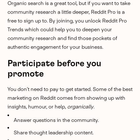
Organic search is a great tool, but if you want to take
community research a little deeper,
Reddit Pro
is a
free to sign up to. By joining, you unlock
Reddit Pro
Trends
which could help you to deepen your
community research
and find those pockets of
authentic engagement for your business.
Participate before you
promote
You don’t need to pay to get started. Some of the best
marketing on Reddit comes from showing up with
insights, humour, or help,
organically
.
Answer questions in the community.
Share thought leadership content.