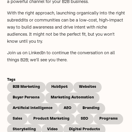
a powerful channel for your B2B business.
With the right approach, launching organically into the right
subreddits or communities can be a low-cost, high-impact
way to build awareness and drive intent with niche
audiences. It might not be the perfect fit, but you won’t
know until you try.
Join us on
LinkedIn
to continue the conversation on all
things B2B; we’ll see you there.
Tags
B2B Marketing
HubSpot
Websites
Buyer Persona
Marketing Automation
Artificial Intelligence
AEO
Branding
Sales
Product Marketing
SEO
Programs
Storytelling
Video
Digital Products