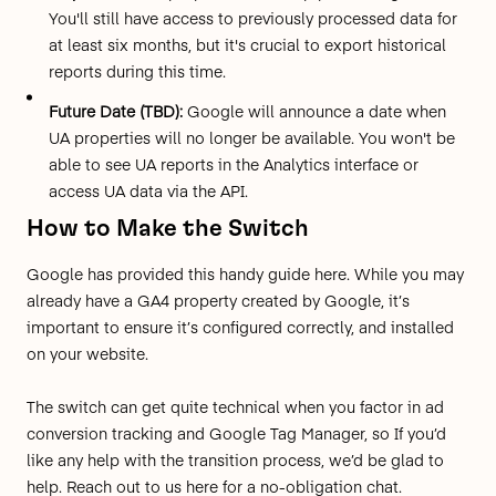
You'll still have access to previously processed data for
at least six months, but it's crucial to export historical
reports during this time.
Future Date (TBD):
Google will announce a date when
UA properties will no longer be available. You won't be
able to see UA reports in the Analytics interface or
access UA data via the API.
How to Make the Switch
Google has provided this
handy guide here
. While you may
already have a GA4 property created by Google, it’s
important to ensure it’s configured correctly, and installed
on your website.
The switch can get quite technical when you factor in ad
conversion tracking and Google Tag Manager, so If you’d
like any help with the transition process, we’d be glad to
help.
Reach out to us here
for a no-obligation chat.