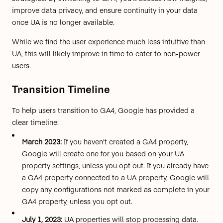
improve data privacy, and ensure continuity in your data
once UA is no longer available.
While we find the user experience much less intuitive than
UA, this will likely improve in time to cater to non-power
users.
Transition Timeline
To help users transition to GA4, Google has provided a
clear timeline
:
March 2023:
If you haven't created a GA4 property,
Google will create one for you based on your UA
property settings, unless you opt out. If you already have
a GA4 property connected to a UA property, Google will
copy any configurations not marked as complete in your
GA4 property, unless you opt out.
July 1, 2023:
UA properties will stop processing data.