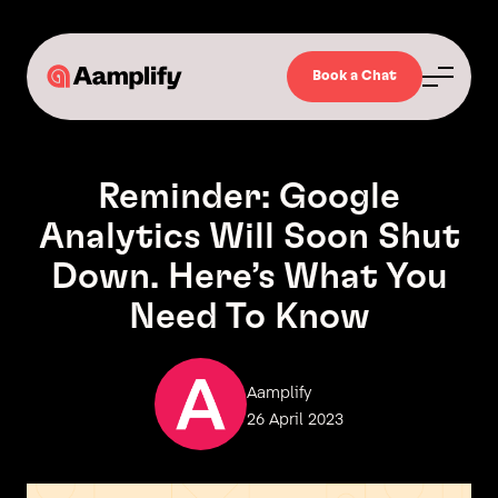
Book a Chat
Reminder: Google
Analytics Will Soon Shut
Down. Here’s What You
Need To Know
Aamplify
26 April 2023