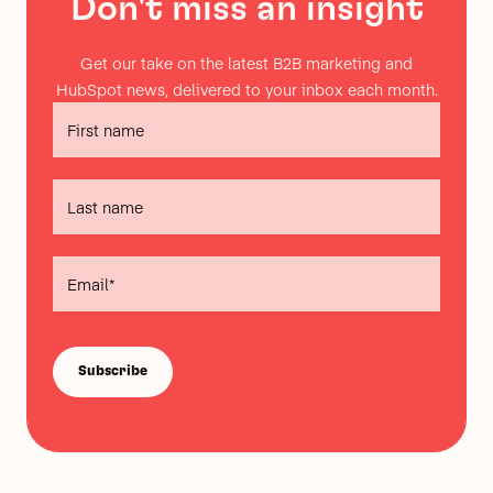
Don't miss an insight
Get our take on the latest B2B marketing and
HubSpot news, delivered to your inbox each month.