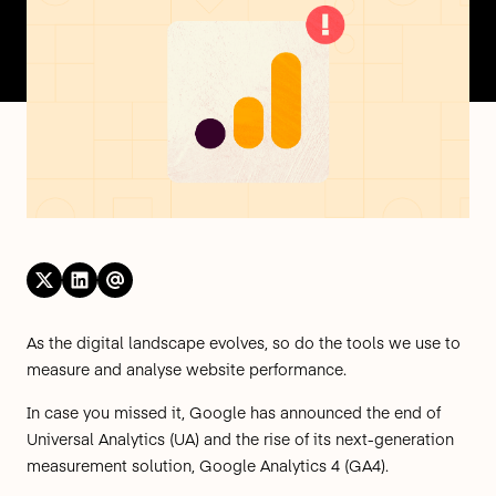
As the digital landscape evolves, so do the tools we use to
measure and analyse website performance.
In case you missed it, Google has announced the
end of
Universal Analytics (UA)
and the rise of its next-generation
measurement solution, Google Analytics 4 (GA4).