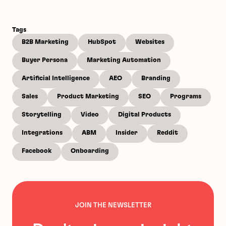
Tags
B2B Marketing
HubSpot
Websites
Buyer Persona
Marketing Automation
Artificial Intelligence
AEO
Branding
Sales
Product Marketing
SEO
Programs
Storytelling
Video
Digital Products
Integrations
ABM
Insider
Reddit
Facebook
Onboarding
JOIN THE NEWSLETTER