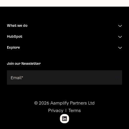
What we do
HubSpot
Explore
Join our Newsletter
© 2026 Aamplify Partners Ltd
Privacy
Terms
|