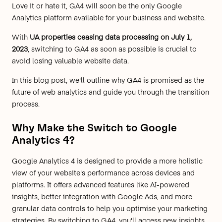
Love it or hate it, GA4 will soon be the only Google
Analytics platform available for your business and website.
With
UA properties ceasing data processing on July 1,
2023
, switching to GA4 as soon as possible is crucial to
avoid losing valuable website data.
In this blog post, we'll outline why GA4 is promised as the
future of web analytics and guide you through the transition
process.
Why Make the Switch to Google
Analytics 4?
Google Analytics 4 is designed to provide a more holistic
view of your website's performance across devices and
platforms. It offers advanced features like AI-powered
insights, better integration with Google Ads, and more
granular data controls to help you optimise your marketing
strategies. By switching to GA4, you'll access new insights,