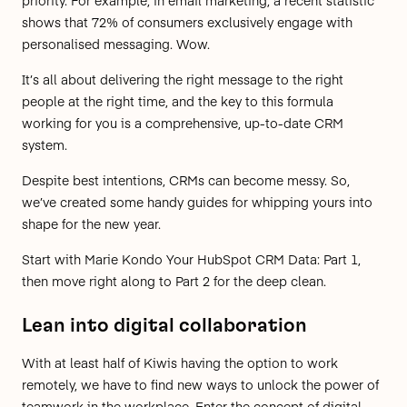
priority. For example, in email marketing, a recent statistic
shows that
72% of consumers exclusively engage with
personalised messaging.
Wow.
It’s all about delivering the right message to the right
people at the right time, and the key to this formula
working for you is a comprehensive, up-to-date CRM
system.
Despite best intentions, CRMs can become messy. So,
we’ve created some handy guides for whipping yours into
shape for the new year.
Start with
Marie Kondo Your HubSpot CRM Data: Part 1
,
then move right along to
Part 2
for the deep clean.
Lean into digital collaboration
With at least half of Kiwis having the option to work
remotely, we have to find new ways to unlock the power of
teamwork in the workplace. Enter the concept of digital