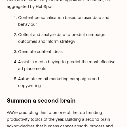
aggregated by
HubSpot
:
Content personalisation based on user data and
behaviour
Collect and analyse data to predict campaign
outcomes and inform strategy
Generate content ideas
Assist in media buying to predict the most effective
ad placements
Automate email marketing campaigns and
copywriting
Summon a second brain
We’re predicting this to be one of the top trending
productivity topics of the year. Building a second brain
acknowledges that humans cannot absorb, process and