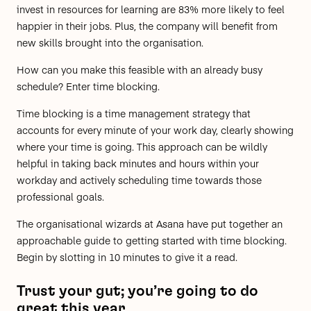
invest in resources for learning are
83% more likely
to feel
happier in their jobs. Plus, the company will benefit from
new skills brought into the organisation.
How can you make this feasible with an already busy
schedule? Enter time blocking.
Time blocking is a time management strategy that
accounts for every minute of your work day, clearly showing
where your time is going. This approach can be wildly
helpful in taking back minutes and hours within your
workday and actively scheduling time towards those
professional goals.
The organisational wizards at Asana have put together an
approachable guide to getting started with time blocking.
Begin by slotting in 10 minutes to give it a read.
Trust your gut; you’re going to do
great this year