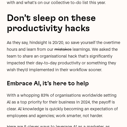
with and what’s on our collective to-do list this year.
Don’t sleep on these
productivity hacks
As they say, hindsight is 20/20, so save yourself the overtime
hours and learn from our
mistakes
learnings. We asked the
team to share an organisational hack that’s significantly
impacted their day-to-day productivity or something they
wish they’d implemented in their workflow sooner.
Embrace AI, it’s here to help
With a whopping
83% of organisations worldwide setting
AI as a top priority
for their business in 2024, the payoff is
clear. AI knowledge is quickly becoming an expectation of
employees and agencies; work smarter, not harder.
Here are 5 clever ways to leverage AI as a marketer, as