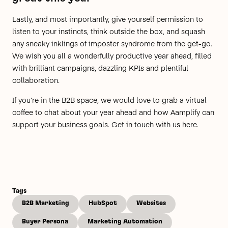
Lastly, and most importantly, give yourself permission to
listen to your instincts, think outside the box, and squash
any sneaky inklings of imposter syndrome from the get-go.
We wish you all a wonderfully productive year ahead, filled
with brilliant campaigns, dazzling KPIs and plentiful
collaboration.
If you’re in the B2B space, we would love to grab a virtual
coffee to chat about your year ahead and how Aamplify can
support your business goals.
Get in touch with us here.
Tags
B2B Marketing
HubSpot
Websites
Buyer Persona
Marketing Automation