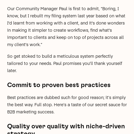
Our Community Manager Paul is first to admit, “Boring, I
know, but I rebuilt my filing system last year based on what
I'd learnt from working with a client, and it's done wonders
in making it simpler to create workflows, find what's
important to clients and keep on top of projects across all
my client's work.”
So get stoked to build a meticulous system perfectly
tailored to your needs. Paul promises you’ll thank yourself
later.
Commit to proven best practices
Best practices are dubbed such for good reason; it’s simply
the best way. Full stop. Here’s a taste of our secret sauce for
B2B marketing success.
Quality over quality with niche-driven
strategy