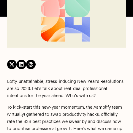
Lofty, unattainable, stress-inducing New Year’s Resolutions
are so 2023. Let’s talk about real-deal professional
intentions for the year ahead. Who’s with us?
To kick-start this new-year momentum, the Aamplify team
(virtually) gathered to swap productivity hacks, officially
rate the B2B best practices we swear by and discuss how
to prioritise professional growth. Here’s what we came up