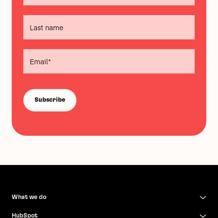
What we do
HubSpot