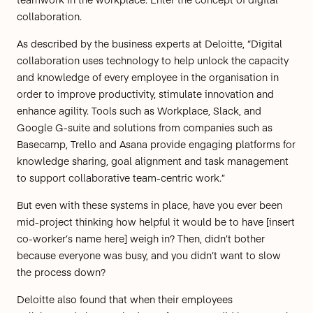
collaboration.
As described by the business experts at
Deloitte
, “Digital
collaboration uses technology to help unlock the capacity
and knowledge of every employee in the organisation in
order to improve productivity, stimulate innovation and
enhance agility. Tools such as Workplace, Slack, and
Google G-suite and solutions from companies such as
Basecamp, Trello and Asana provide engaging platforms for
knowledge sharing, goal alignment and task management
to support collaborative team-centric work.”
But even with these systems in place, have you ever been
mid-project thinking how helpful it would be to have [insert
co-worker’s name here] weigh in? Then, didn’t bother
because everyone was busy, and you didn’t want to slow
the process down?
Deloitte
also found that when their employees