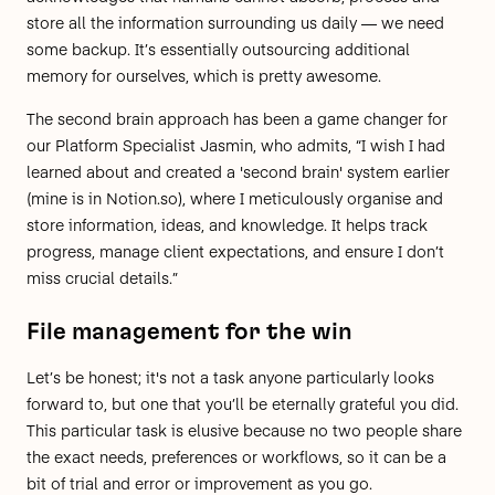
store all the information surrounding us daily — we need
some backup. It’s essentially
outsourcing additional
memory for ourselves
, which is pretty awesome.
The second brain approach has been a game changer for
our Platform Specialist Jasmin, who admits, “I wish I had
learned about and created a 'second brain' system earlier
(mine is in
Notion.so
), where I meticulously organise and
store information, ideas, and knowledge. It helps track
progress, manage client expectations, and ensure I don’t
miss crucial details.”
File management for the win
Let’s be honest; it's not a task anyone particularly looks
forward to, but one that you’ll be eternally grateful you did.
This particular task is elusive because no two people share
the exact needs, preferences or workflows, so it can be a
bit of trial and error or improvement as you go.