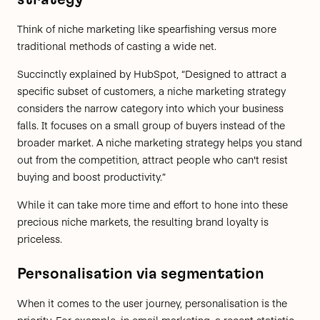
Think of niche marketing like spearfishing versus more
traditional methods of casting a wide net.
Succinctly explained by
HubSpot
, “Designed to attract a
specific subset of customers, a niche marketing strategy
considers the narrow category into which your business
falls. It focuses on a small group of buyers instead of the
broader market. A niche marketing strategy helps you stand
out from the competition, attract people who can't resist
buying and boost productivity.”
While it can take more time and effort to hone into these
precious niche markets, the resulting brand loyalty is
priceless.
Personalisation via segmentation
When it comes to the user journey, personalisation is the