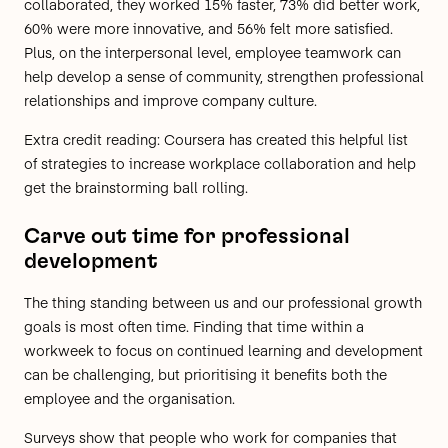
collaborated, they worked 15% faster, 73% did better work,
60% were more innovative, and 56% felt more satisfied.
Plus, on the interpersonal level, employee teamwork can
help develop a sense of community, strengthen professional
relationships and improve company culture.
Extra credit reading:
Coursera has created
this helpful list
of strategies to increase workplace collaboration
and help
get the brainstorming ball rolling.
Carve out time for professional
development
The thing standing between us and our professional growth
goals is most often time. Finding that time within a
workweek to focus on continued learning and development
can be challenging, but prioritising it benefits both the
employee and the organisation.
Surveys show that people who work for companies that