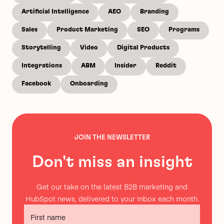
Artificial Intelligence
AEO
Branding
Sales
Product Marketing
SEO
Programs
Storytelling
Video
Digital Products
Integrations
ABM
Insider
Reddit
Facebook
Onboarding
JOIN THE NEWSLETTER
Don't miss an insight
Get our take on the latest B2B marketing and
HubSpot news, delivered to your inbox each month.