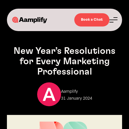
Book a Chat
New Year’s Resolutions
for Every Marketing
Professional
Aamplify
31 January 2024