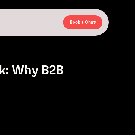
Book a Chat
k: Why B2B
h