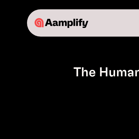
The Human