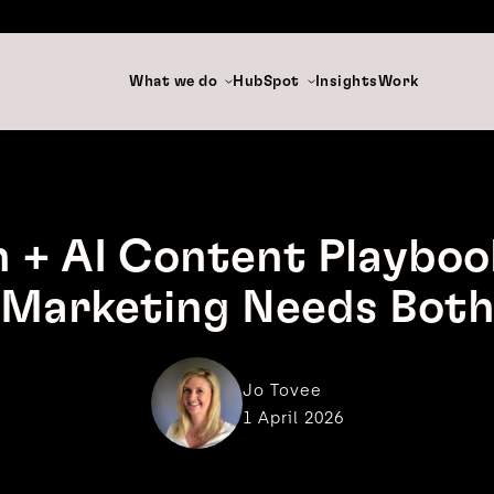
What we do
HubSpot
Insights
Work
 + AI Content Playboo
Marketing Needs Bot
Jo Tovee
1 April 2026